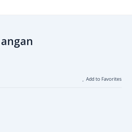
Hangan
Add to Favorites