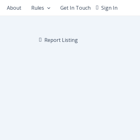
About
Rules
Get In Touch
Sign In
Report Listing