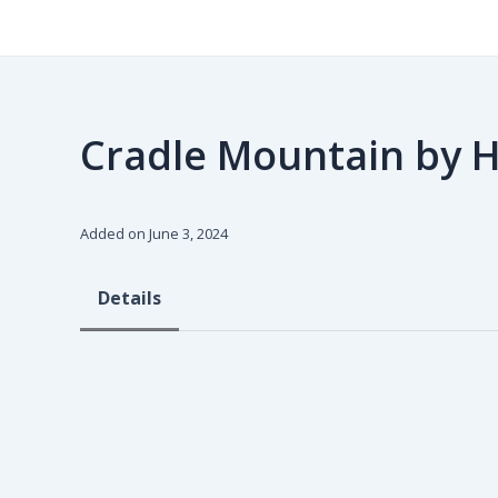
Skip
to
content
Cradle Mountain by 
Added on June 3, 2024
Details